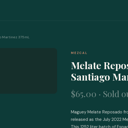
o Martinez 375mL
MEZCAL
Melate Repo
Santiago Ma
$65.00 · Sold o
Maguey Melate Reposado from
released as the July 2022 Me
This 1252 liter batch of Espad