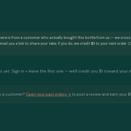
here is from a customer who actually bought this bottle from us — we cros
mail you a link to share your take; if you do, we credit
$1
to your next order. C
 yet. Sign in + leave the first one — we'll credit you $1 toward your 
y a customer?
Open your past orders →
to post a review and earn your $1