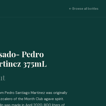
← Browse all bottles
sado- Pedro
rtinez 375mL
ut
 Pedro Santiago Martinez was originally 
zcalero of the Month Club agave spirit. 
in was made in April 2020. 800 liters of 