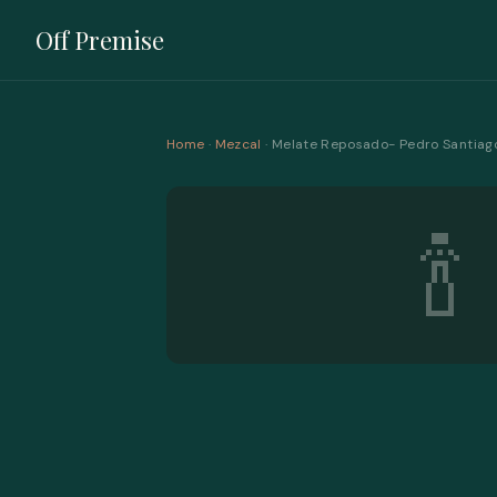
Off Premise
Home
·
Mezcal
· Melate Reposado- Pedro Santiag
🍾