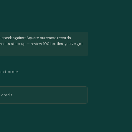
s-check against Square purchase records
redits stack up — review 100 bottles, you've got
next order.
 credit.