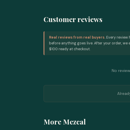
Customer reviews
Real reviews from real buyers.
Every review 
before anything goes live. After your order, we e
$100 ready at checkout.
No reviews
Alread
More Mezcal