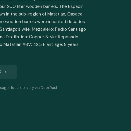
our 200 liter wooden barrels. The Espadin 
wn in the sub-region of Matatlan, Oaxaca 
he wooden barrels were inherited decades 
Santiago’s wife. Mezcalero: Pedro Santiago 
na Distillation: Copper Style: Reposado 
 Matatlán ABV: 42.3 Plant age: 8 years 
K →
cago · local delivery via DoorDash.