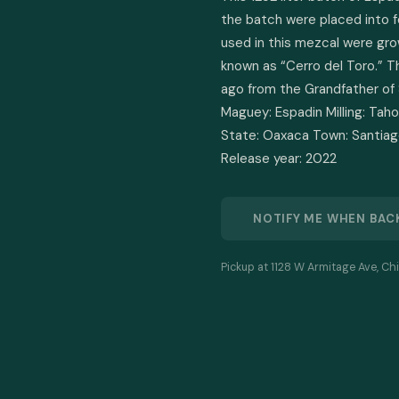
the batch were placed into f
used in this mezcal were gro
known as “Cerro del Toro.” T
ago from the Grandfather of 
Maguey: Espadin Milling: Taho
State: Oaxaca Town: Santiago
Release year: 2022
NOTIFY ME WHEN BAC
Pickup at 1128 W Armitage Ave, Chi