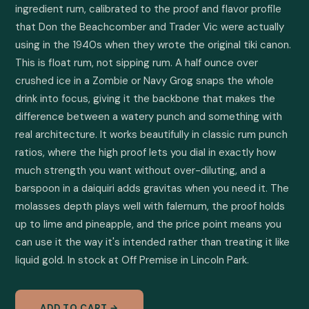
ingredient rum, calibrated to the proof and flavor profile 
that Don the Beachcomber and Trader Vic were actually 
using in the 1940s when they wrote the original tiki canon. 
This is float rum, not sipping rum. A half ounce over 
crushed ice in a Zombie or Navy Grog snaps the whole 
drink into focus, giving it the backbone that makes the 
difference between a watery punch and something with 
real architecture. It works beautifully in classic rum punch 
ratios, where the high proof lets you dial in exactly how 
much strength you want without over-diluting, and a 
barspoon in a daiquiri adds gravitas when you need it. The 
molasses depth plays well with falernum, the proof holds 
up to lime and pineapple, and the price point means you 
can use it the way it's intended rather than treating it like 
liquid gold. In stock at Off Premise in Lincoln Park.
ADD TO CART →