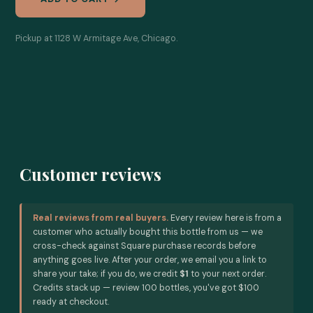
Pickup at 1128 W Armitage Ave, Chicago.
Customer reviews
Real reviews from real buyers.
Every review here is from a
customer who actually bought this bottle from us — we
cross-check against Square purchase records before
anything goes live. After your order, we email you a link to
share your take; if you do, we credit
$1
to your next order.
Credits stack up — review 100 bottles, you've got $100
ready at checkout.