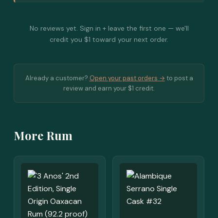
No reviews yet. Sign in + leave the first one — we'll
credit you $1 toward your next order.
Already a customer?
Open your past orders →
to post a
review and earn your $1 credit.
More Rum