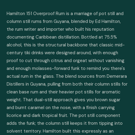
Hamilton 151 Overproof Rum is a marriage of pot still and 
column still rums from Guyana, blended by Ed Hamilton, 
the rum writer and importer who built his reputation 
documenting Caribbean distillation. Bottled at 75.5% 
alcohol, this is the structural backbone that classic mid-
century tiki drinks were designed around, with enough 
proof to cut through citrus and orgeat without vanishing 
and enough molasses-forward funk to remind you there's 
actual rum in the glass. The blend sources from Demerara 
Distillers in Guyana, pulling from both their column stills for 
clean base rum and their heavier pot stills for aromatic 
weight. That dual-still approach gives you brown sugar 
and burnt caramel on the nose, with a finish carrying 
licorice and dark tropical fruit. The pot still component 
adds the funk; the column still keeps it from tipping into 
solvent territory. Hamilton built this expressly as an 