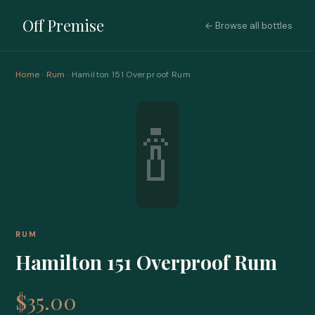
Off Premise
← Browse all bottles
Home
·
Rum
· Hamilton 151 Overproof Rum
🍾
RUM
Hamilton 151 Overproof Rum
$35.00