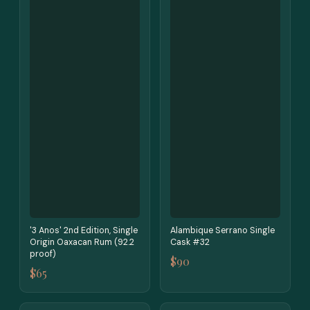
'3 Anos' 2nd Edition, Single
Alambique Serrano Single
Origin Oaxacan Rum (92.2
Cask #32
proof)
$90
$65