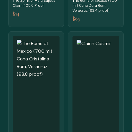
The Spirit of Haiti Sajous
The Rums of Mexico (700
Clairin 108.6 Proof
ml) Cana Dura Rum,
Veracruz (93.4 proof)
$74
$65