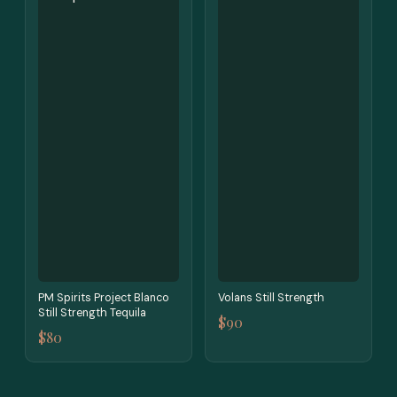
PM Spirits Project Blanco
Volans Still Strength
Still Strength Tequila
$90
$80