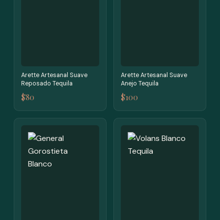
Arette Artesanal Suave
Arette Artesanal Suave
Reposado Tequila
Anejo Tequila
$80
$100