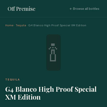
Off Premise
← Browse all bottles
Home
·
Tequila
· G4 Blanco High Proof Special XM Edition
🍾
TEQUILA
G4 Blanco High Proof Special
XM Edition