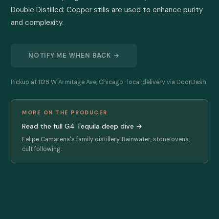
Double Distilled: Copper stills are used to enhance purity 
and complexity.
NOTIFY ME WHEN BACK →
Pickup at 1128 W Armitage Ave, Chicago · local delivery via DoorDash.
MORE ON THE PRODUCER
Read the full G4 Tequila deep dive →
Felipe Camarena's family distillery. Rainwater, stone ovens,
cult following.