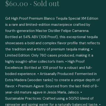
$60.00 · Sold out
G4 High Proof Premium Blanco Tequila Special XM Edition 
is a rare and limited-edition masterpiece crafted by 
fourth-generation Master Distiller Felipe Camarena. 
Bottled at 54% ABV (108 Proof), this exceptional tequila 
showcases a bold and complex flavor profile that reflects 
the tradition and artistry of premium tequila making. • 
Limited Edition: Only 760 cases produced, making it a 
highly sought-after collector’s item. • High Proof 
Excellence: Bottled at 108 proof for a robust and full-
bodied experience. • Artisanally Produced: Fermented in 
Extra Madera (wooden tanks) to create a unique depth of 
flavor. • Premium Agave: Sourced from the last field of 8-
year-old mature agave in Jesús María, Jalisco. • 
Sustainable Practices: Crafted using a 50/50 blend of 
rainwater and spring water for a naturally balanced taste. • 