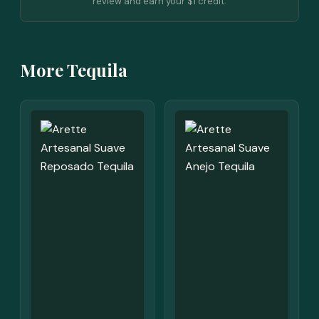
review and earn your $1 credit.
More Tequila