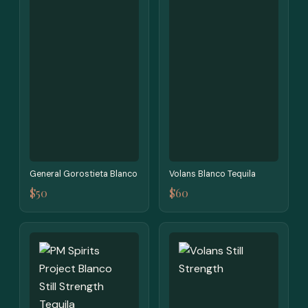
General Gorostieta Blanco
Volans Blanco Tequila
$50
$60