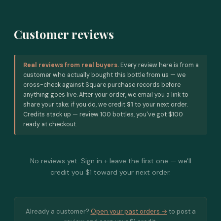
Customer reviews
Real reviews from real buyers.
Every review here is from a
customer who actually bought this bottle from us — we
cross-check against Square purchase records before
anything goes live. After your order, we email you a link to
share your take; if you do, we credit
$1
to your next order.
Credits stack up — review 100 bottles, you've got $100
ready at checkout.
No reviews yet. Sign in + leave the first one — we'll
credit you $1 toward your next order.
Already a customer?
Open your past orders →
to post a