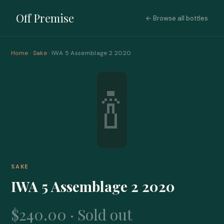
Off Premise
← Browse all bottles
Home
·
Sake
· IWA 5 Assemblage 2 2020
🍾
SAKE
IWA 5 Assemblage 2 2020
$240.00 · Sold out