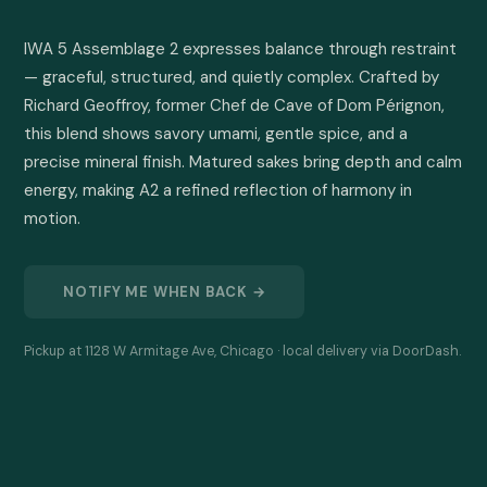
IWA 5 Assemblage 2 expresses balance through restraint 
— graceful, structured, and quietly complex. Crafted by 
Richard Geoffroy, former Chef de Cave of Dom Pérignon, 
this blend shows savory umami, gentle spice, and a 
precise mineral finish. Matured sakes bring depth and calm 
energy, making A2 a refined reflection of harmony in 
motion.
NOTIFY ME WHEN BACK →
Pickup at 1128 W Armitage Ave, Chicago · local delivery via DoorDash.