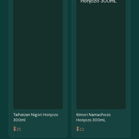
Taiheizan Nigori Honjozo
Kimori Namachozo
300ml
Honjozo 300mL
$25
$22