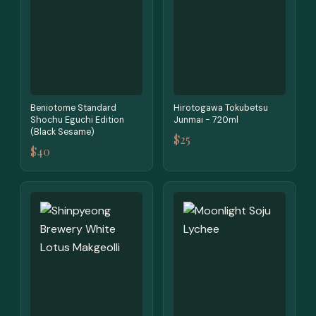
Beniotome Standard
Hirotogawa Tokubetsu
Shochu Eguchi Edition
Junmai - 720ml
(Black Sesame)
$25
$40