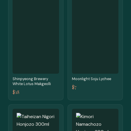
Shinpyeong Brewery
Moonlight Soju Lychee
White Lotus Makgeolli
$7
$18