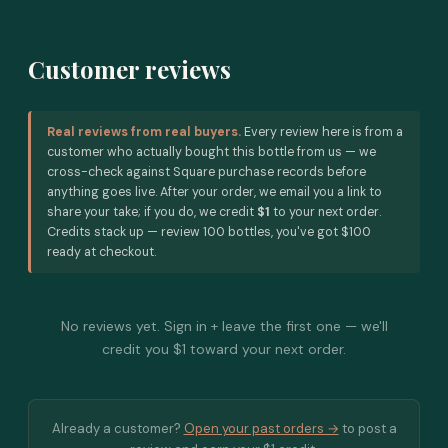
Customer reviews
Real reviews from real buyers.
Every review here is from a
customer who actually bought this bottle from us — we
cross-check against Square purchase records before
anything goes live. After your order, we email you a link to
share your take; if you do, we credit
$1
to your next order.
Credits stack up — review 100 bottles, you've got $100
ready at checkout.
No reviews yet. Sign in + leave the first one — we'll
credit you $1 toward your next order.
Already a customer?
Open your past orders →
to post a