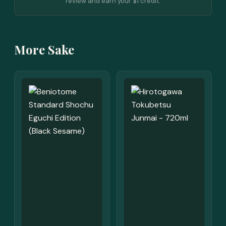
review and earn your $1 credit.
More Sake